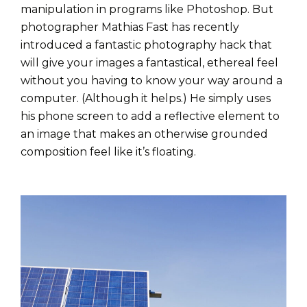
manipulation in programs like Photoshop. But
photographer Mathias Fast has recently
introduced a fantastic photography hack that
will give your images a fantastical, ethereal feel
without you having to know your way around a
computer. (Although it helps.) He simply uses
his phone screen to add a reflective element to
an image that makes an otherwise grounded
composition feel like it’s floating.