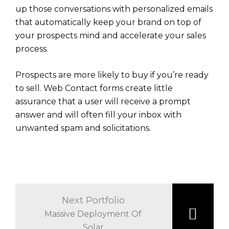
up those conversations with personalized emails
that automatically keep your brand on top of
your prospects mind and accelerate your sales
process.
Prospects are more likely to buy if you’re ready
to sell. Web Contact forms create little
assurance that a user will receive a prompt
answer and will often fill your inbox with
unwanted spam and solicitations.
Beitrags-
Navigation
Next Portfolio
Massive Deployment Of
Solar