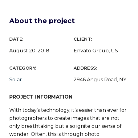
About the project
DATE:
CLIENT:
August 20, 2018
Envato Group, US
CATEGORY:
ADDRESS:
Solar
2946 Angus Road, NY
PROJECT INFORMATION
With today’s technology, it’s easier than ever for
photographers to create images that are not
only breathtaking but also ignite our sense of
wonder. Often, this is through photo