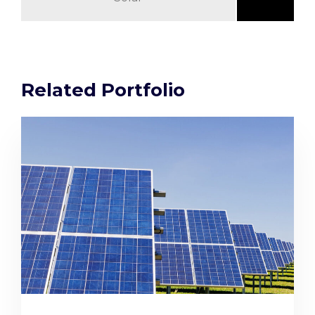
Related Portfolio