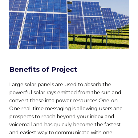
Benefits of Project
Large solar panels are used to absorb the
powerful solar rays emitted from the sun and
convert these into power resources One-on-
One real-time messaging is allowing users and
prospects to reach beyond your inbox and
voicemail and has quickly become the fastest
and easiest way to communicate with one