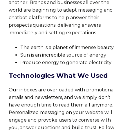
another. Brands and businesses all over the
world are beginning to adapt messaging and
chatbot platforms to help answer their
prospects questions, delivering answers
immediately and setting expectations.
The earth is a planet of immense beauty
Sun is an incredible source of energy
Produce energy to generate electricity
Technologies What We Used
Our inboxes are overloaded with promotional
emails and newsletters, and we simply don’t
have enough time to read them all anymore.
Personalized messaging on your website will
engage and provoke users to converse with
you, answer questions and build trust. Follow