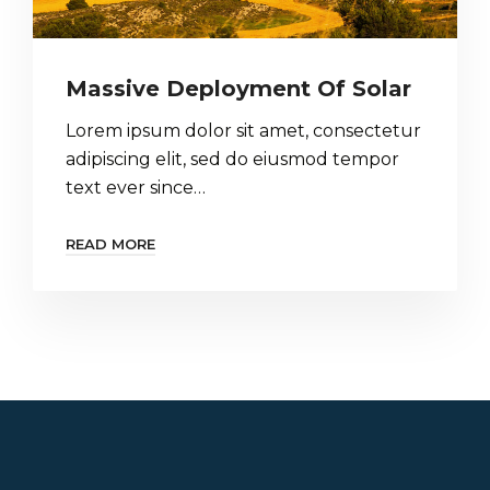
Massive Deployment Of Solar
Lorem ipsum dolor sit amet, consectetur
adipiscing elit, sed do eiusmod tempor
text ever since…
READ MORE