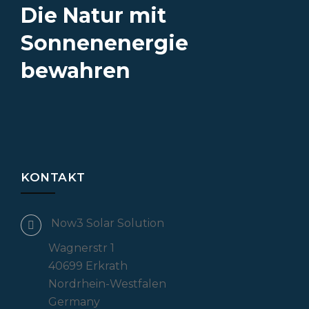
Die Natur mit
Sonnenenergie
bewahren
KONTAKT
Now3 Solar Solution
Wagnerstr 1
40699 Erkrath
Nordrhein-Westfalen
Germany