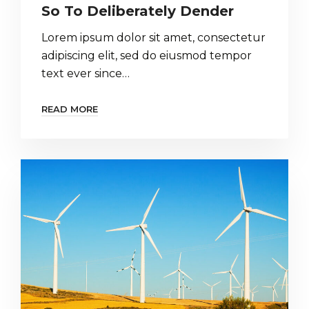
So To Deliberately Dender
Lorem ipsum dolor sit amet, consectetur
adipiscing elit, sed do eiusmod tempor
text ever since…
READ MORE