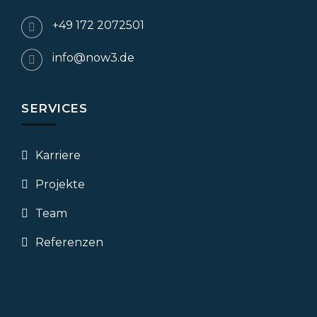
+49 172 2072501
info@now3.de
SERVICES
Karriere
Projekte
Team
Referenzen