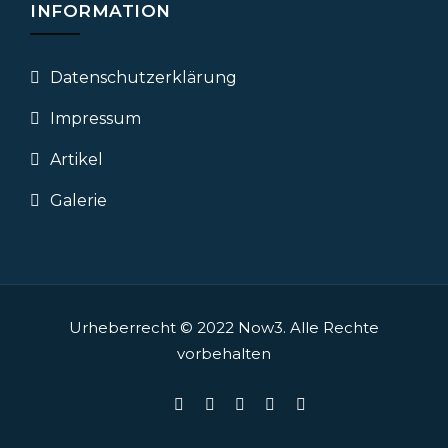
INFORMATION
Datenschutz­erklärung
Impressum
Artikel
Galerie
Urheberrecht © 2022
Now3.
Alle Rechte
vorbehalten