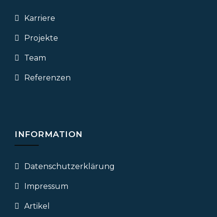
Karriere
Projekte
Team
Referenzen
INFORMATION
Datenschutz­erklärung
Impressum
Artikel