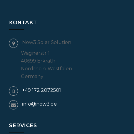
KONTAKT
Now3 Solar Solution
Wagnerstr 1
40699 Erkrath
Nordrhein-Westfalen
Germany
+49 172 2072501
info@now3.de
SERVICES