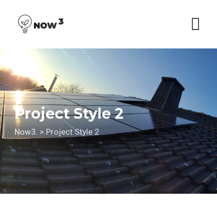
Skip
to
content
Project Style 2
Now3.
>
Project Style 2