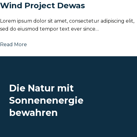
Wind Project Dewas
Lorem ipsum dolor sit amet, consectetur adipiscing elit,
sed do eiusmod tempor text ever since…
Read More
Die Natur mit
Sonnenenergie
bewahren