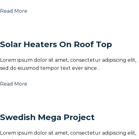
Read More
Solar Heaters On Roof Top
Lorem ipsum dolor sit amet, consectetur adipiscing elit,
sed do eiusmod tempor text ever since…
Read More
Swedish Mega Project
Lorem ipsum dolor sit amet, consectetur adipiscing elit,