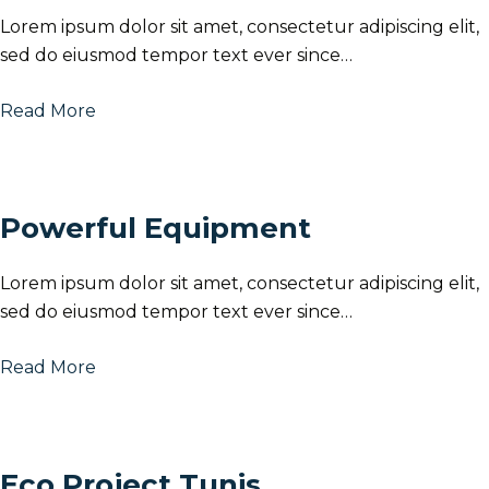
Lorem ipsum dolor sit amet, consectetur adipiscing elit,
sed do eiusmod tempor text ever since…
Read More
Powerful Equipment
Lorem ipsum dolor sit amet, consectetur adipiscing elit,
sed do eiusmod tempor text ever since…
Read More
Eco Project Tunis