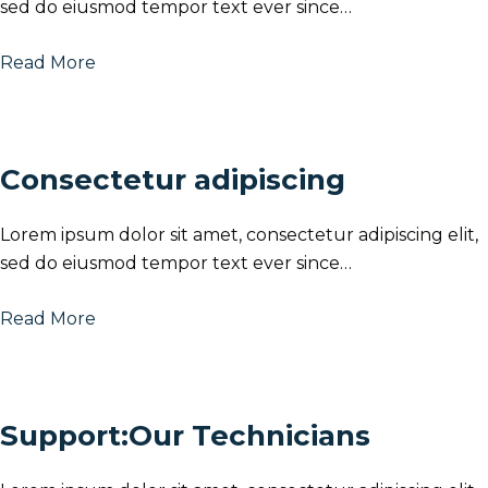
sed do eiusmod tempor text ever since…
Read More
Consectetur adipiscing
Lorem ipsum dolor sit amet, consectetur adipiscing elit,
sed do eiusmod tempor text ever since…
Read More
Support:Our Technicians