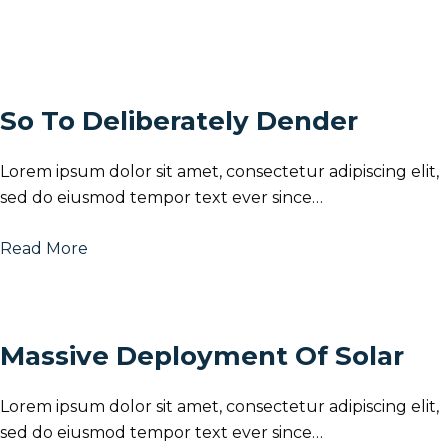
So To Deliberately Dender
Lorem ipsum dolor sit amet, consectetur adipiscing elit,
sed do eiusmod tempor text ever since…
Read More
Massive Deployment Of Solar
Lorem ipsum dolor sit amet, consectetur adipiscing elit,
sed do eiusmod tempor text ever since…