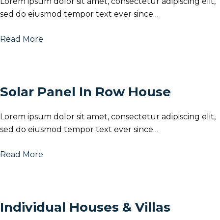
Lorem ipsum dolor sit amet, consectetur adipiscing elit,
sed do eiusmod tempor text ever since…
Read More
Solar Panel In Row House
Lorem ipsum dolor sit amet, consectetur adipiscing elit,
sed do eiusmod tempor text ever since…
Read More
Individual Houses & Villas