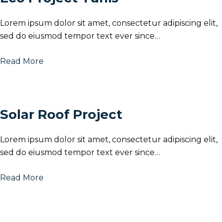
Lorem ipsum dolor sit amet, consectetur adipiscing elit,
sed do eiusmod tempor text ever since…
Read More
Solar Roof Project
Lorem ipsum dolor sit amet, consectetur adipiscing elit,
sed do eiusmod tempor text ever since…
Read More