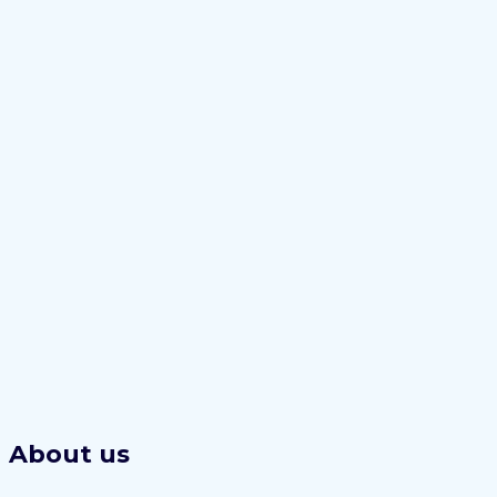
About us