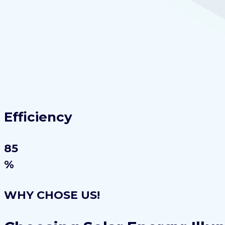
Efficiency
85
%
WHY CHOSE US!