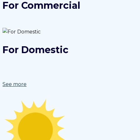
For Commercial
For Domestic
See more