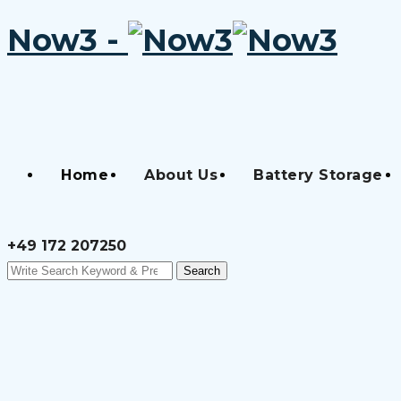
Now3 -
Skip
to
content
Home
About Us
Battery Storage
+49 172 207250
Search
Search
for: