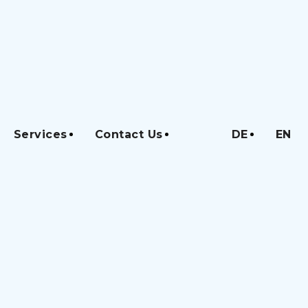
Services
Contact Us
DE
EN