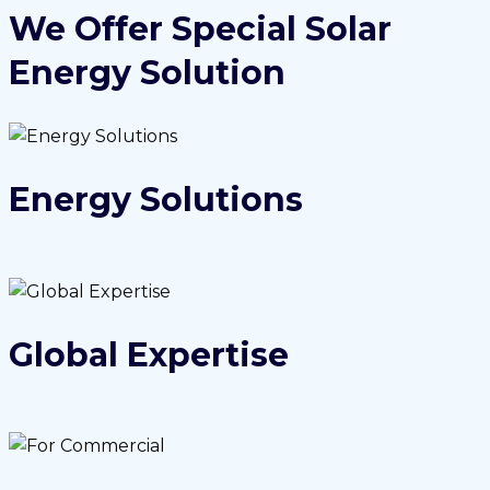
We Offer Special Solar
Energy Solution
Energy Solutions
Global Expertise