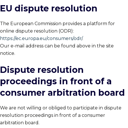
EU dispute resolution
The European Commission provides a platform for
online dispute resolution (ODR):
https://ec.europa.eu/consumers/odr/
.
Our e-mail address can be found above in the site
notice.
Dispute resolution
proceedings in front of a
consumer arbitration board
We are not willing or obliged to participate in dispute
resolution proceedings in front of a consumer
arbitration board.