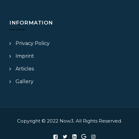
INFORMATION
Privacy Policy
Imprint
Articles
Gallery
Copyright © 2022
Now3.
All Rights Reserved.