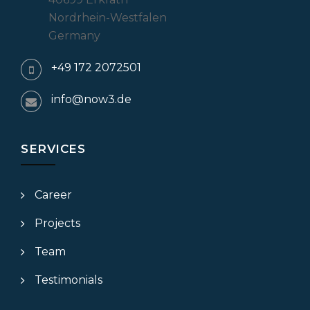
Nordrhein-Westfalen
Germany
+49 172 2072501
info@now3.de
SERVICES
Career
Projects
Team
Testimonials