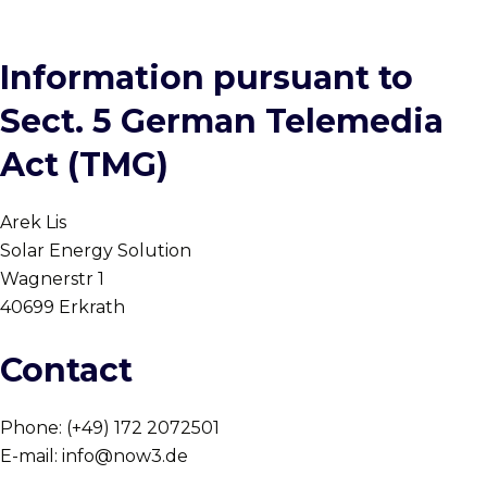
Information pursuant to
Sect. 5 German Telemedia
Act (TMG)
Arek Lis
Solar Energy Solution
Wagnerstr 1
40699 Erkrath
Contact
Phone: (+49) 172 2072501
E-mail: info@now3.de