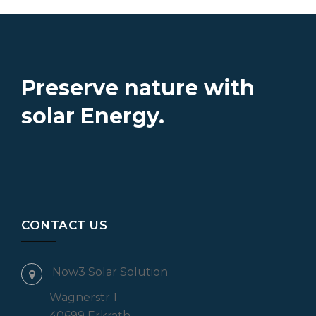
Preserve nature with
solar Energy.
CONTACT US
Now3 Solar Solution
Wagnerstr 1
40699 Erkrath