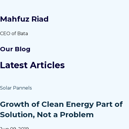
Mahfuz Riad
CEO of Bata
Our Blog
Latest Articles
Solar Pannels
Growth of Clean Energy Part of
Solution, Not a Problem