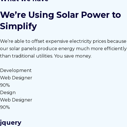
We’re Using Solar Power to
Simplify
We’re able to offset expensive electricity prices because
our solar panels produce energy much more efficiently
than traditional utilities. You save money.
Development
Web Designer
90%
Design
Web Designer
90%
jquery