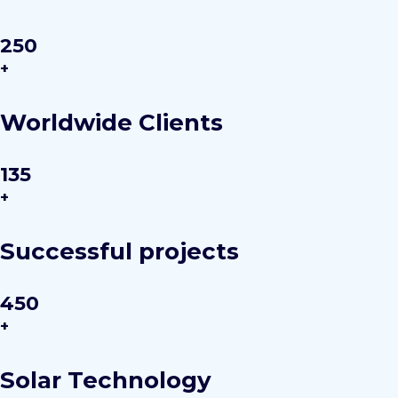
250
+
Worldwide Clients
135
+
Successful projects
450
+
Solar Technology