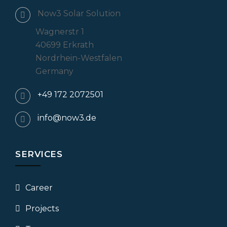
Now3 Solar Solution
Wagnerstr 1
40699 Erkrath
Nordrhein-Westfalen
Germany
+49 172 2072501
info@now3.de
SERVICES
Career
Projects