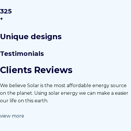
325
+
Unique designs
Testimonials
Clients Reviews
We believe Solar is the most affordable energy source
on the planet. Using solar energy we can make a easier
our life on this earth.
view more