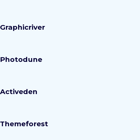
Graphicriver
Photodune
Activeden
Themeforest