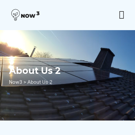
Skip
to
content
About Us 2
Now3
>
About Us 2