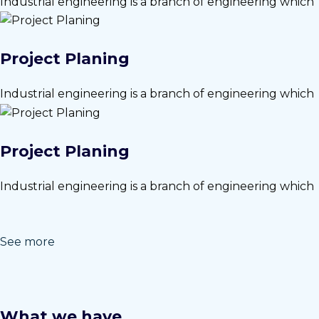
Industrial engineering is a branch of engineering which
Project Planing
Industrial engineering is a branch of engineering which
Project Planing
Industrial engineering is a branch of engineering which
See more
What we have