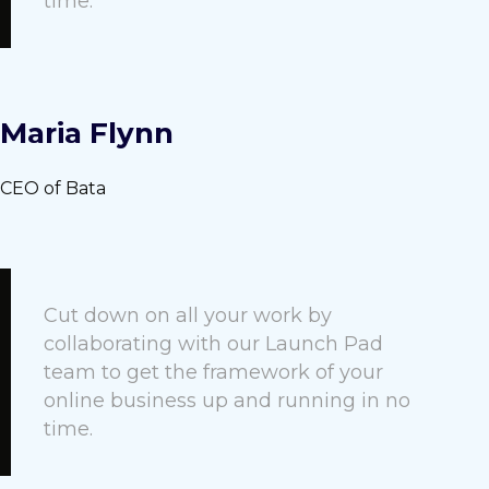
time.
Maria Flynn
CEO of Bata
Cut down on all your work by
collaborating with our Launch Pad
team to get the framework of your
online business up and running in no
time.