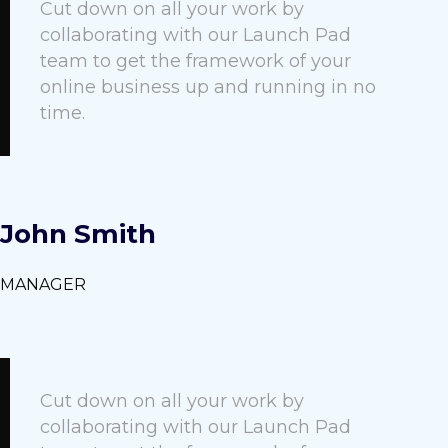
Cut down on all your work by
collaborating with our Launch Pad
team to get the framework of your
online business up and running in no
time.
John Smith
MANAGER
Cut down on all your work by
collaborating with our Launch Pad