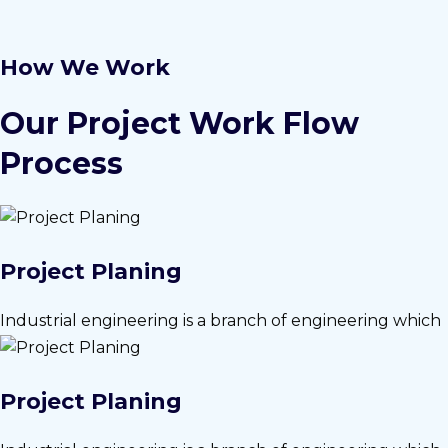
How We Work
Our Project Work Flow
Process
Project Planing
Industrial engineering is a branch of engineering which
Project Planing