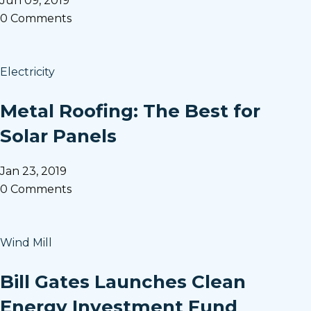
Jun 09, 2019
0 Comments
Electricity
Metal Roofing: The Best for
Solar Panels
Jan 23, 2019
0 Comments
Wind Mill
Bill Gates Launches Clean
Energy Investment Fund