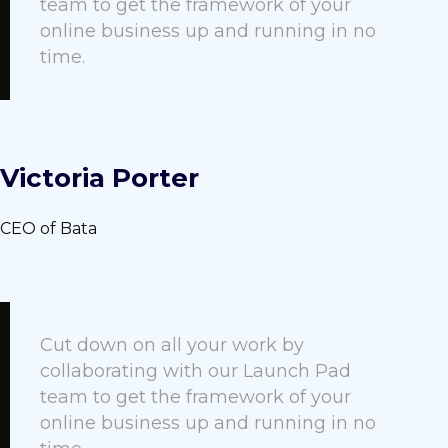
team to get the framework of your
online business up and running in no
time.
Victoria Porter
CEO of Bata
Cut down on all your work by
collaborating with our Launch Pad
team to get the framework of your
online business up and running in no