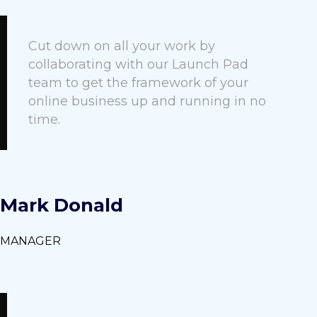
Cut down on all your work by
collaborating with our Launch Pad
team to get the framework of your
online business up and running in no
time.
Mark Donald
MANAGER