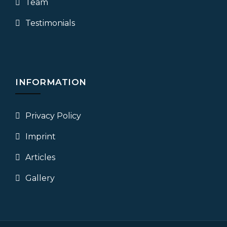
Team
Testimonials
INFORMATION
Privacy Policy
Imprint
Articles
Gallery