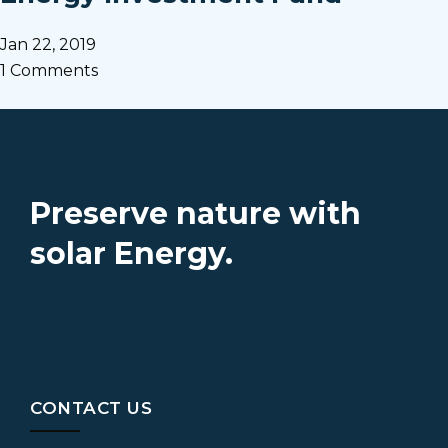
Jan 22, 2019
1 Comments
Preserve nature with
solar Energy.
CONTACT US