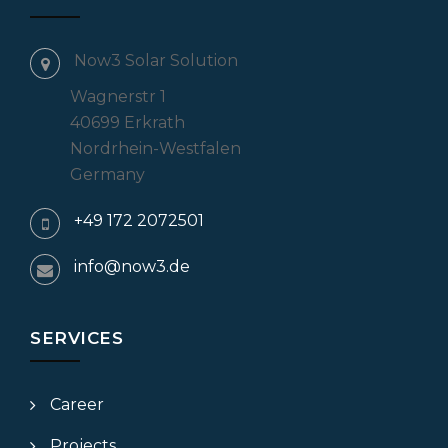
Now3 Solar Solution
Wagnerstr 1
40699 Erkrath
Nordrhein-Westfalen
Germany
+49 172 2072501
info@now3.de
SERVICES
Career
Projects