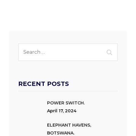
RECENT POSTS
POWER SWITCH.
April 17, 2024
ELEPHANT HAVENS,
BOTSWANA.