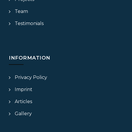
Team
Testimonials
INFORMATION
Privacy Policy
Imprint
Articles
Gallery