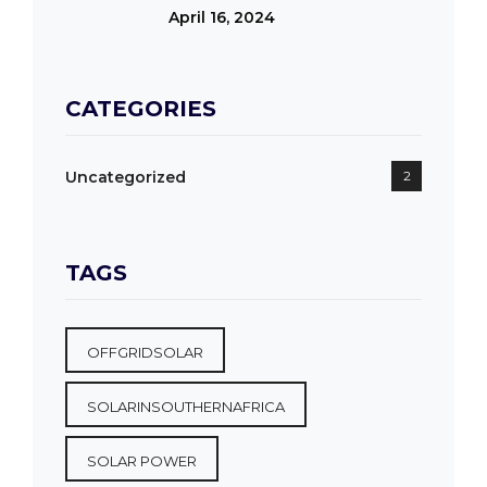
April 16, 2024
CATEGORIES
Uncategorized
2
TAGS
OFFGRIDSOLAR
SOLARINSOUTHERNAFRICA
SOLAR POWER