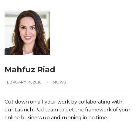
Mahfuz Riad
FEBRUARY 14, 2018
NOW3
Cut down on all your work by collaborating with
our Launch Pad team to get the framework of your
online business up and running in no time.