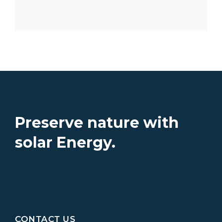
Preserve nature with
solar Energy.
CONTACT US