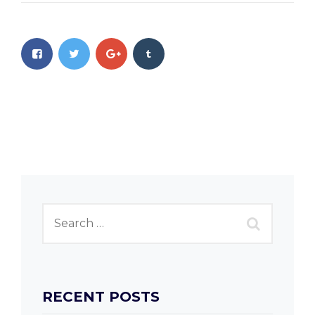
RECENT POSTS