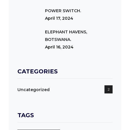
POWER SWITCH.
April 17, 2024
ELEPHANT HAVENS,
BOTSWANA.
April 16, 2024
CATEGORIES
Uncategorized
2
TAGS