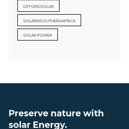
OFFGRIDSOLAR
SOLARINSOUTHERNAFRICA
SOLAR POWER
Preserve nature with
solar Energy.