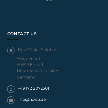
CONTACT US
Now3 Solar Solution
Wagnerstr 1
40699 Erkrath
Nordrhein-Westfalen
Germany
+49 172 2072501
info@now3.de