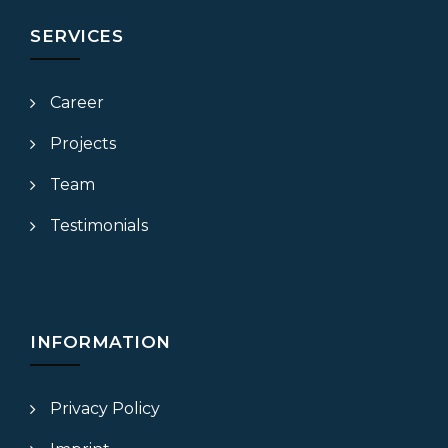
SERVICES
Career
Projects
Team
Testimonials
INFORMATION
Privacy Policy