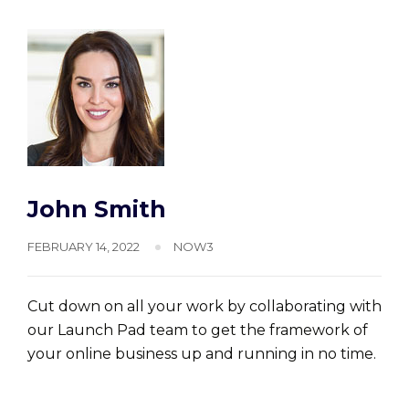
John Smith
FEBRUARY 14, 2022
NOW3
Cut down on all your work by collaborating with
our Launch Pad team to get the framework of
your online business up and running in no time.