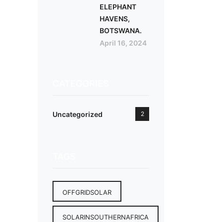
ELEPHANT
HAVENS,
BOTSWANA.
April 16, 2024
CATEGORIES
Uncategorized
2
TAGS
OFFGRIDSOLAR
SOLARINSOUTHERNAFRICA