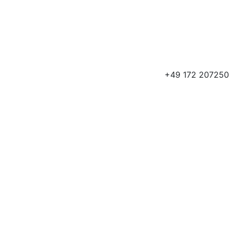
+49 172 207250