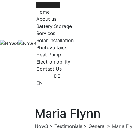
Skip
to
Home
content
About us
Battery Storage
Services
Solar Installation
Photovoltaics
Heat Pump
Electromobility
Contact Us
DE
EN
Maria Flynn
Now3
>
Testimonials
>
General
>
Maria Fl