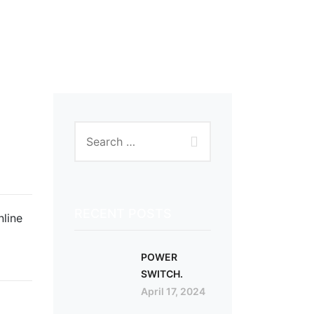
RECENT POSTS
nline
POWER
SWITCH.
April 17, 2024