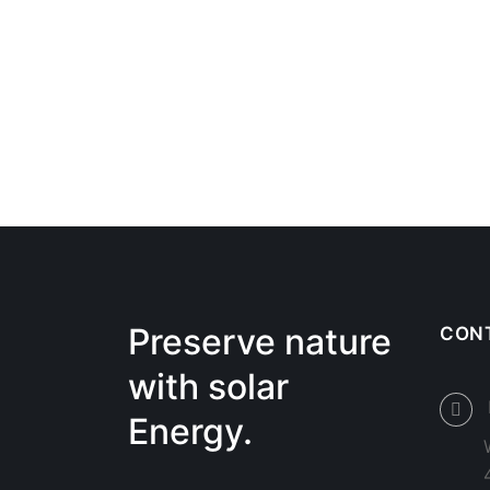
Preserve nature
CON
with solar
Energy.