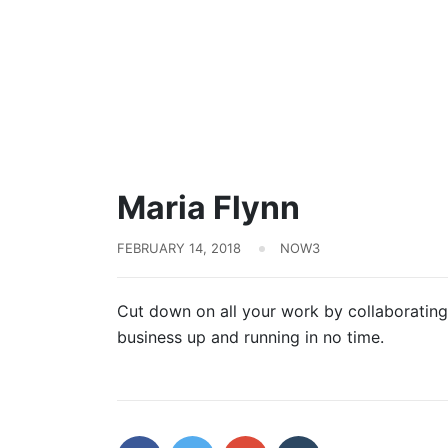
Maria Flynn
FEBRUARY 14, 2018
NOW3
Cut down on all your work by collaborating
business up and running in no time.