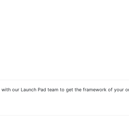
 with our Launch Pad team to get the framework of your o