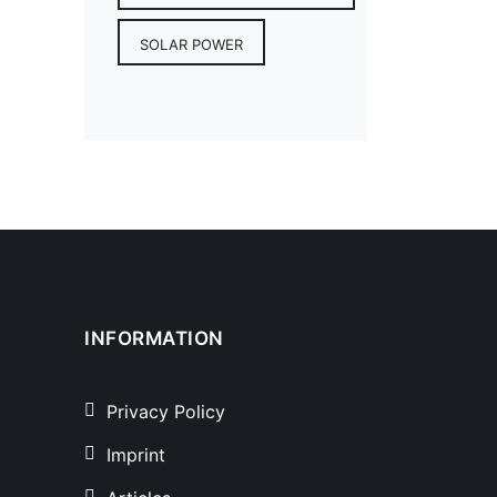
SOLAR POWER
INFORMATION
Privacy Policy
Imprint