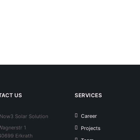
TACT US
SERVICES
Career
Now3 Solar Solution
Wagnerstr 1
Projects
40699 Erkrath