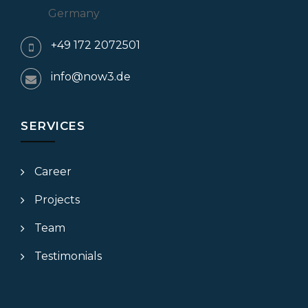
Germany
+49 172 2072501
info@now3.de
SERVICES
Career
Projects
Team
Testimonials