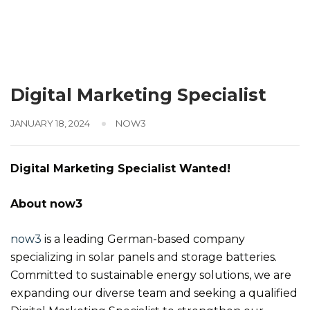
Digital Marketing Specialist
JANUARY 18, 2024
NOW3
Digital Marketing Specialist Wanted!
About now3
now3
is a leading German-based company
specializing in solar panels and storage batteries.
Committed to sustainable energy solutions, we are
expanding our diverse team and seeking a qualified