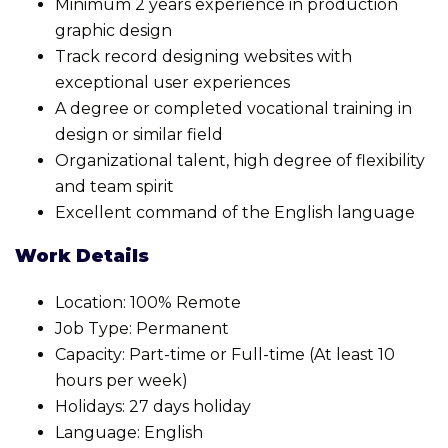
Minimum 2 years experience in production
graphic design
Track record designing websites with
exceptional user experiences
A degree or completed vocational training in
design or similar field
Organizational talent, high degree of flexibility
and team spirit
Excellent command of the English language
Work Details
Location: 100% Remote
Job Type: Permanent
Capacity: Part-time or Full-time (At least 10
hours per week)
Holidays: 27 days holiday
Language: English