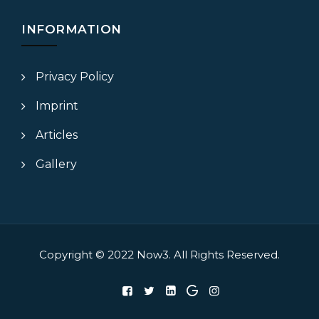
INFORMATION
Privacy Policy
Imprint
Articles
Gallery
Copyright © 2022
Now3.
All Rights Reserved.