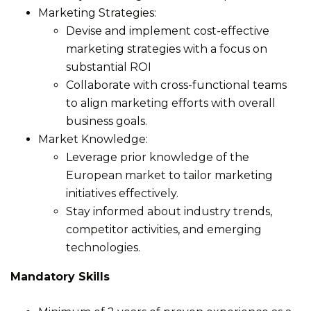
Marketing Strategies:
Devise and implement cost-effective
marketing strategies with a focus on
substantial ROI
Collaborate with cross-functional teams
to align marketing efforts with overall
business goals.
Market Knowledge:
Leverage prior knowledge of the
European market to tailor marketing
initiatives effectively.
Stay informed about industry trends,
competitor activities, and emerging
technologies.
Mandatory Skills