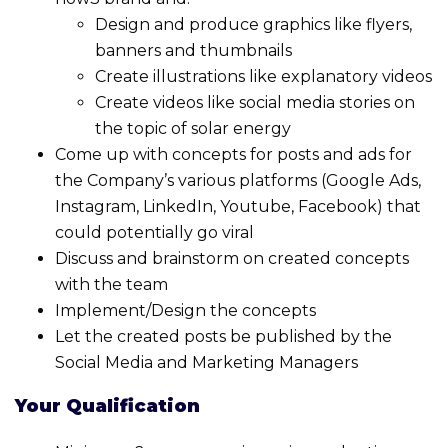
Design and produce graphics like flyers,
banners and thumbnails
Create illustrations like explanatory videos
Create videos like social media stories on
the topic of solar energy
Come up with concepts for posts and ads for
the Company’s various platforms (Google Ads,
Instagram, LinkedIn, Youtube, Facebook) that
could potentially go viral
Discuss and brainstorm on created concepts
with the team
Implement/Design the concepts
Let the created posts be published by the
Social Media and Marketing Managers
Your Qualification