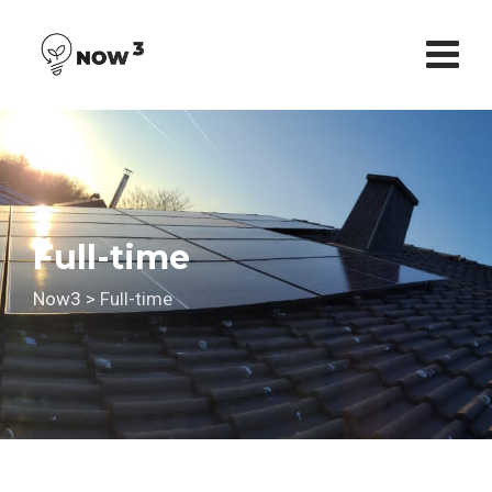
Skip
to
content
Full-time
Now3
>
Full-time