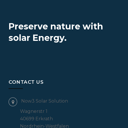
Preserve nature with
solar Energy.
CONTACT US
Now3 Solar Solution
Wagnerstr 1
40699 Erkrath
Nordrhein-Westfalen