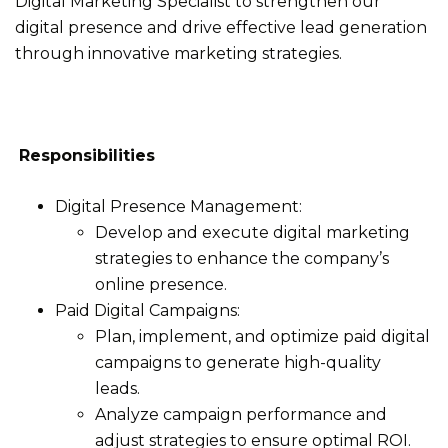
Digital Marketing Specialist to strengthen our
digital presence and drive effective lead generation
through innovative marketing strategies.
Responsibilities
Digital Presence Management:
Develop and execute digital marketing
strategies to enhance the company’s
online presence.
Paid Digital Campaigns:
Plan, implement, and optimize paid digital
campaigns to generate high-quality
leads.
Analyze campaign performance and
adjust strategies to ensure optimal ROI.