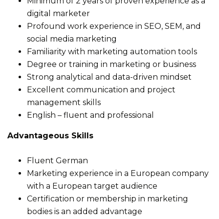
Minimum of 2 years of proven experience as a
digital marketer
Profound work experience in SEO, SEM, and
social media marketing
Familiarity with marketing automation tools
Degree or training in marketing or business
Strong analytical and data-driven mindset
Excellent communication and project
management skills
English – fluent and professional
Advantageous Skills
Fluent German
Marketing experience in a European company
with a European target audience
Certification or membership in marketing
bodies is an added advantage