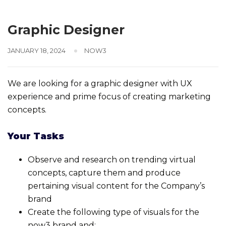
Graphic Designer
JANUARY 18, 2024
NOW3
We are looking for a graphic designer with UX
experience and prime focus of creating marketing
concepts.
Your Tasks
Observe and research on trending virtual
concepts, capture them and produce
pertaining visual content for the Company’s
brand
Create the following type of visuals for the
now3 brand and: