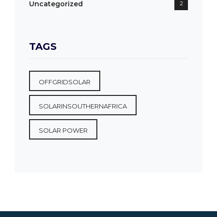
Uncategorized
2
TAGS
OFFGRIDSOLAR
SOLARINSOUTHERNAFRICA
SOLAR POWER