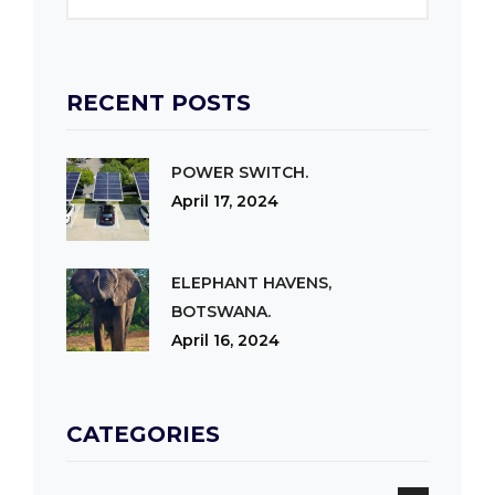
RECENT POSTS
POWER SWITCH.
April 17, 2024
ELEPHANT HAVENS,
BOTSWANA.
April 16, 2024
CATEGORIES