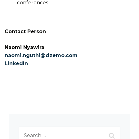
conferences
Contact Person
Naomi Nyawira
naomi.nguthi@dzemo.com
LinkedIn