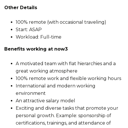
Other Details
100% remote (with occasional traveling)
Start: ASAP
Workload: Full-time
Benefits working at now3
A motivated team with flat hierarchies and a
great working atmosphere
100% remote work and flexible working hours
International and modern working
environment
An attractive salary model
Exciting and diverse tasks that promote your
personal growth. Example: sponsorship of
certifications, trainings, and attendance of