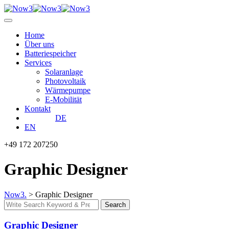
Skip
to
content
Home
Über uns
Batteriespeicher
Services
Solaranlage
Photovoltaik
Wärmepumpe
E-Mobilität
Kontakt
DE
EN
+49 172 207250
Graphic Designer
Now3.
>
Graphic Designer
Search
Search
for:
Graphic Designer