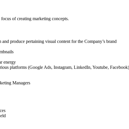
focus of creating marketing concepts.
m and produce pertaining visual content for the Company’s brand
umbnails
lar energy
ious platforms (Google Ads, Instagram, LinkedIn, Youtube, Facebook) t
arketing Managers
ces
ield