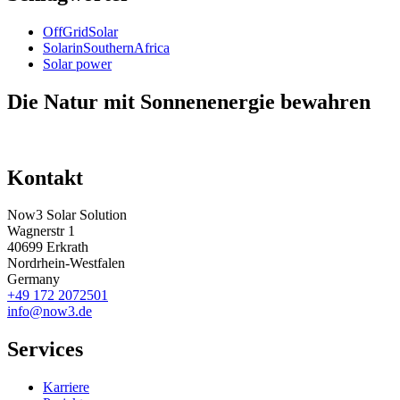
OffGridSolar
SolarinSouthernAfrica
Solar power
Die Natur mit Sonnenenergie bewahren
Kontakt
Now3 Solar Solution
Wagnerstr 1
40699 Erkrath
Nordrhein-Westfalen
Germany
+49 172 2072501
info@now3.de
Services
Karriere