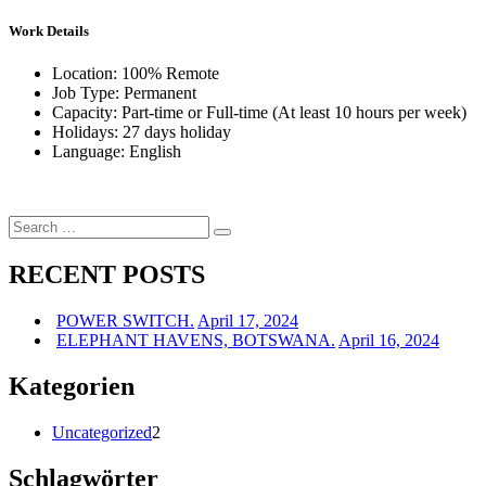
Work Details
Location: 100% Remote
Job Type: Permanent
Capacity: Part-time or Full-time (At least 10 hours per week)
Holidays: 27 days holiday
Language: English
Search
Search
for:
RECENT POSTS
POWER SWITCH.
April 17, 2024
ELEPHANT HAVENS, BOTSWANA.
April 16, 2024
Kategorien
Uncategorized
2
Schlagwörter