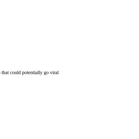
hat could potentially go viral