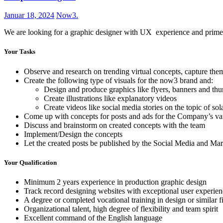
Januar 18, 2024
Now3.
We are looking for a graphic designer with UX experience and prime 
Your Tasks
Observe and research on trending virtual concepts, capture the
Create the following type of visuals for the now3 brand and:
Design and produce graphics like flyers, banners and th
Create illustrations like explanatory videos
Create videos like social media stories on the topic of so
Come up with concepts for posts and ads for the Company’s var
Discuss and brainstorm on created concepts with the team
Implement/Design the concepts
Let the created posts be published by the Social Media and M
Your Qualification
Minimum 2 years experience in production graphic design
Track record designing websites with exceptional user experien
A degree or completed vocational training in design or similar f
Organizational talent, high degree of flexibility and team spirit
Excellent command of the English language