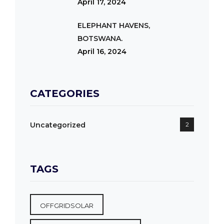
April 17, 2024
ELEPHANT HAVENS,
BOTSWANA.
April 16, 2024
CATEGORIES
Uncategorized
2
TAGS
OFFGRIDSOLAR