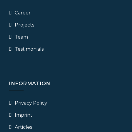
Career
Projects
Team
Testimonials
INFORMATION
Privacy Policy
Imprint
Articles