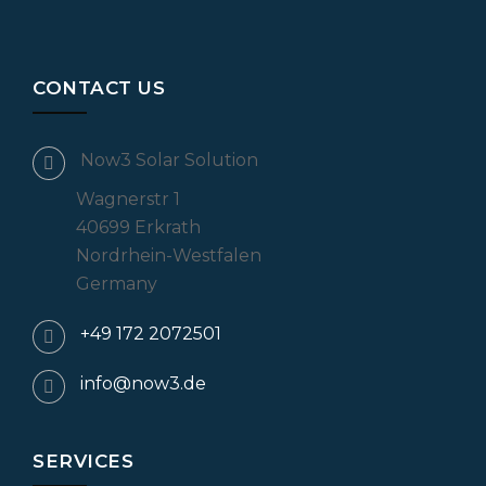
CONTACT US
Now3 Solar Solution
Wagnerstr 1
40699 Erkrath
Nordrhein-Westfalen
Germany
+49 172 2072501
info@now3.de
SERVICES