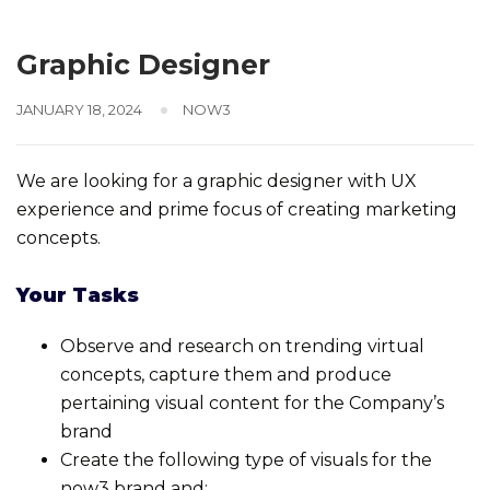
Graphic Designer
JANUARY 18, 2024
NOW3
We are looking for a graphic designer with UX
experience and prime focus of creating marketing
concepts.
Your Tasks
Observe and research on trending virtual
concepts, capture them and produce
pertaining visual content for the Company’s
brand
Create the following type of visuals for the
now3 brand and: