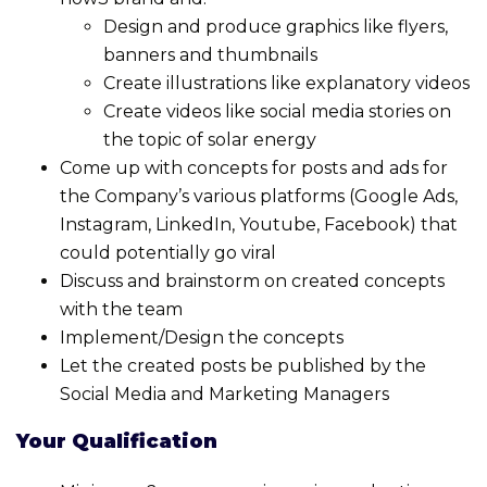
Design and produce graphics like flyers,
banners and thumbnails
Create illustrations like explanatory videos
Create videos like social media stories on
the topic of solar energy
Come up with concepts for posts and ads for
the Company’s various platforms (Google Ads,
Instagram, LinkedIn, Youtube, Facebook) that
could potentially go viral
Discuss and brainstorm on created concepts
with the team
Implement/Design the concepts
Let the created posts be published by the
Social Media and Marketing Managers
Your Qualification