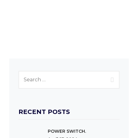
RECENT POSTS
POWER SWITCH.