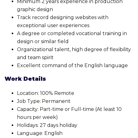
Minimum 2 years experience in production
graphic design
Track record designing websites with
exceptional user experiences
A degree or completed vocational training in
design or similar field
Organizational talent, high degree of flexibility
and team spirit
Excellent command of the English language
Work Details
Location: 100% Remote
Job Type: Permanent
Capacity: Part-time or Full-time (At least 10
hours per week)
Holidays: 27 days holiday
Language: English