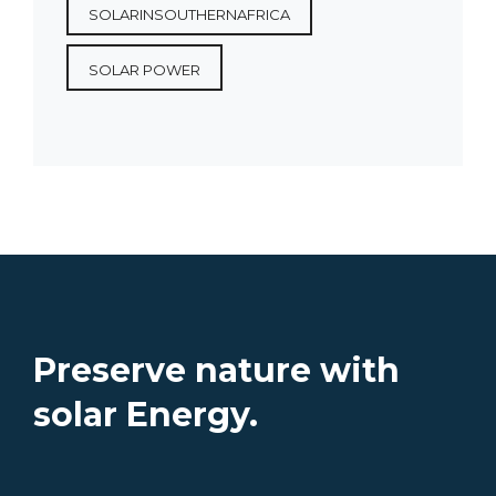
SOLARINSOUTHERNAFRICA
SOLAR POWER
Preserve nature with
solar Energy.